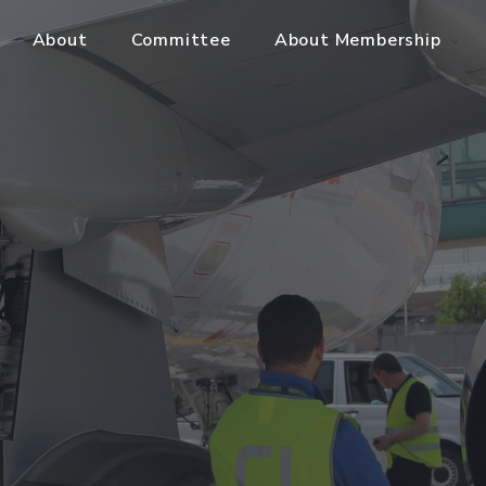
About
Committee
About Membership