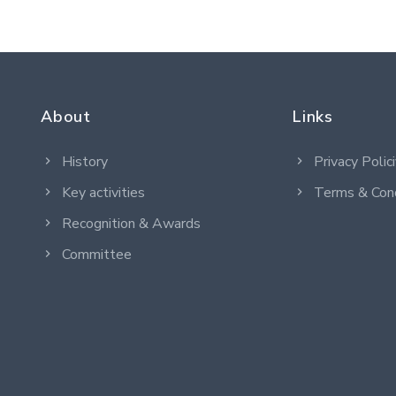
About
Links
History
Privacy Polic
Key activities
Terms & Cond
Recognition & Awards
Committee