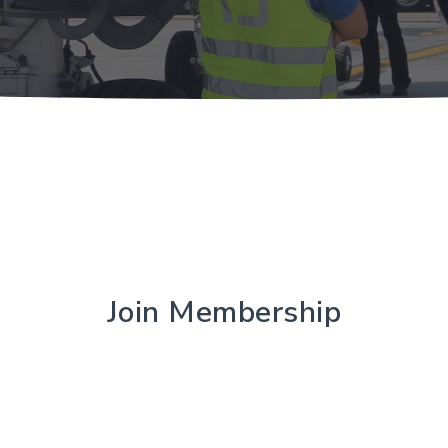
Join Membership