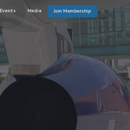
Events
Media
Join Membership