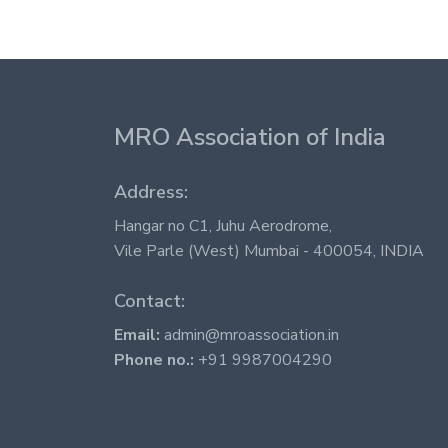
MRO Association of India
Address:
Hangar no C1, Juhu Aerodrome,
Vile Parle (West) Mumbai - 400054, INDIA
Contact:
Email:
admin@mroassociation.in
Phone no.:
+91 9987004290