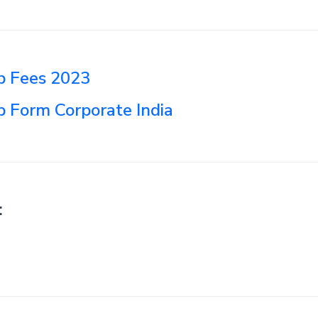
 Fees 2023
Form Corporate India
: