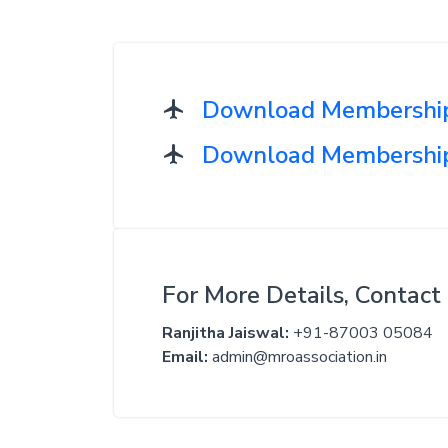
Download Membership
Download Membership 
For More Details, Contact 
Ranjitha Jaiswal:
+91-87003 05084
Email:
admin@mroassociation.in