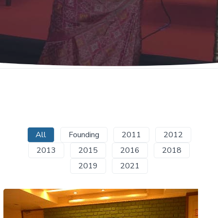
All
Founding
2011
2012
2013
2015
2016
2018
2019
2021