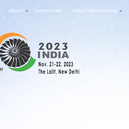
About
Committee
About Membership