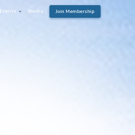
Events
Media
Join Membership